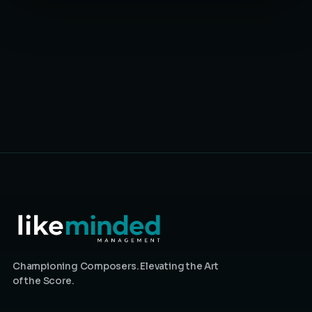
Championing Composers. Elevating the Art
of the Score.