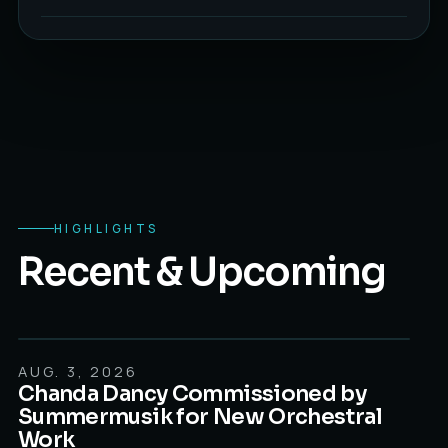
HIGHLIGHTS
Recent & Upcoming
AUG. 3, 2026
AUGUST 8, 2026
Chanda Dancy Commissioned by
Summermusik for New Orchestral
Work