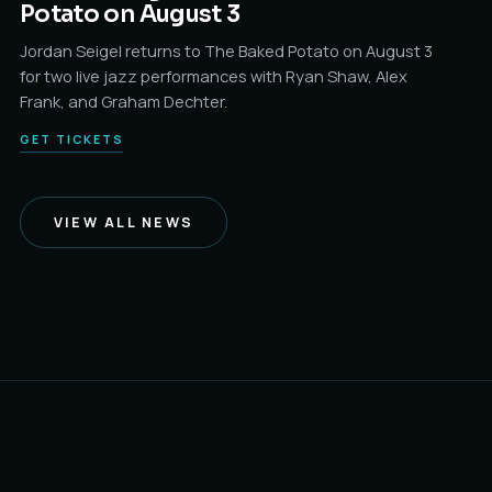
Potato on August 3
Jordan Seigel returns to The Baked Potato on August 3
for two live jazz performances with Ryan Shaw, Alex
Frank, and Graham Dechter.
GET TICKETS
VIEW ALL NEWS