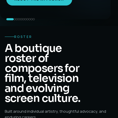
ROSTER
A boutique
roster of
composers for
film, television
and evolving
screen culture.
Built around individual artistry, thoughtful advocacy, and
enduring careers.