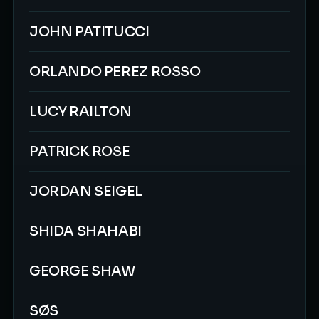
JOHN PATITUCCI
ORLANDO PEREZ ROSSO
LUCY RAILTON
PATRICK ROSE
JORDAN SEIGEL
SHIDA SHAHABI
GEORGE SHAW
SØS