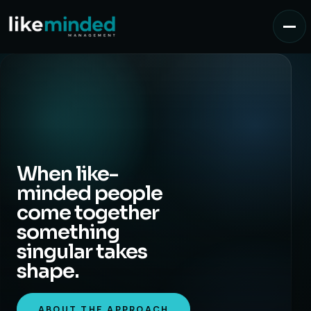
When like-
minded people
come together
something
singular takes
shape.
ABOUT THE APPROACH