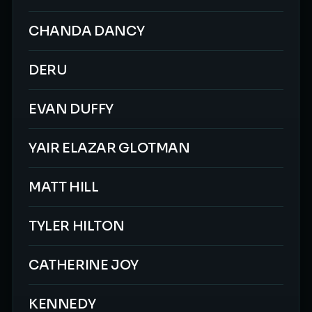
CHANDA DANCY
DERU
EVAN DUFFY
YAIR ELAZAR GLOTMAN
MATT HILL
TYLER HILTON
CATHERINE JOY
KENNEDY