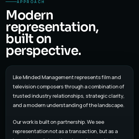
APPROACH
Modern
representation,
built on
perspective.
Like Minded Management represents film and
television composers through a combination of
trusted industry relationships, strategic clarity,
and a modern understanding of the landscape.
Our work is built on partnership. We see
representation not as a transaction, but as a