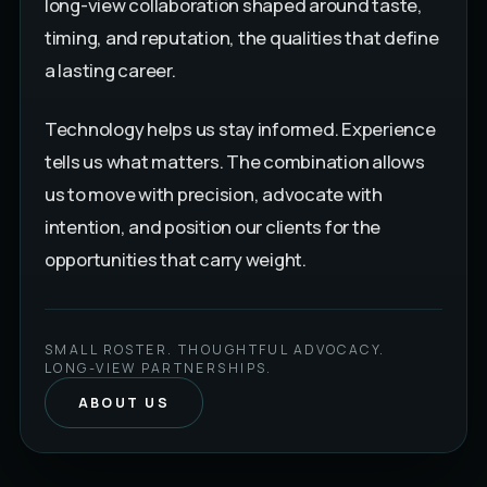
long-view collaboration shaped around taste,
timing, and reputation, the qualities that define
a lasting career.
Technology helps us stay informed. Experience
tells us what matters. The combination allows
us to move with precision, advocate with
intention, and position our clients for the
opportunities that carry weight.
SMALL ROSTER. THOUGHTFUL ADVOCACY.
LONG-VIEW PARTNERSHIPS.
ABOUT US