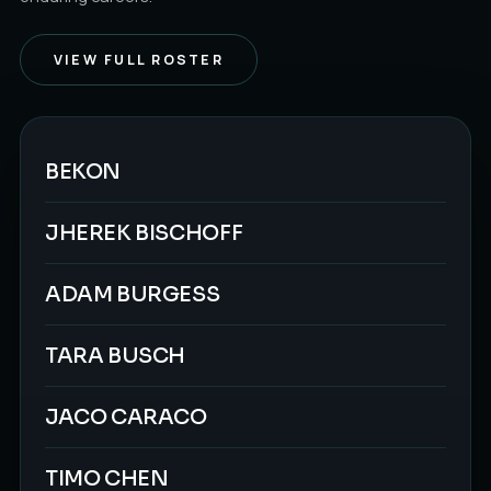
VIEW FULL ROSTER
BEKON
JHEREK BISCHOFF
ADAM BURGESS
TARA BUSCH
JACO CARACO
TIMO CHEN