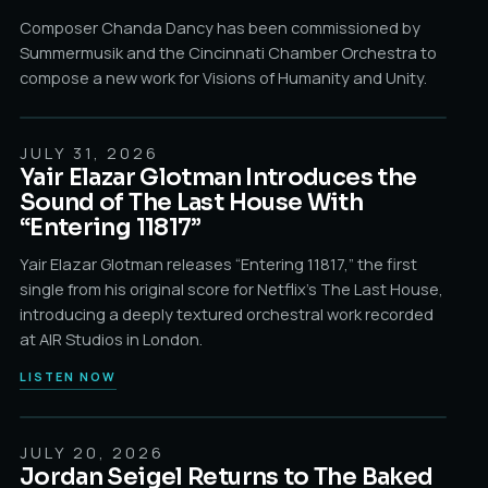
Composer Chanda Dancy has been commissioned by
Summermusik and the Cincinnati Chamber Orchestra to
compose a new work for Visions of Humanity and Unity.
JULY 31, 2026
FIRST SINGLE / OUT NOW
Yair Elazar Glotman Introduces the
Sound of The Last House With
“Entering 11817”
Yair Elazar Glotman releases “Entering 11817,” the first
single from his original score for Netflix’s The Last House,
introducing a deeply textured orchestral work recorded
at AIR Studios in London.
LISTEN NOW
JULY 20, 2026
TWO SETS • 8 PM & 10 PM
Jordan Seigel Returns to The Baked